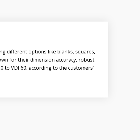
ng different options like blanks, squares,
nown for their dimension accuracy, robust
20 to VDI 60, according to the customers'