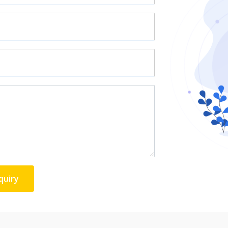
quiry