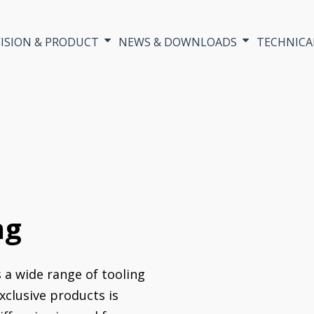
VISION & PRODUCT
NEWS & DOWNLOADS
TECHNICA
ng
s a wide range of tooling
xclusive products is