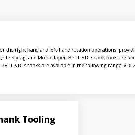
or the right hand and left-hand rotation operations, providi
uck, steel plug, and Morse taper. BPTL VDI shank tools are k
y. BPTL VDI shanks are available in the following range: VDI 
hank Tooling