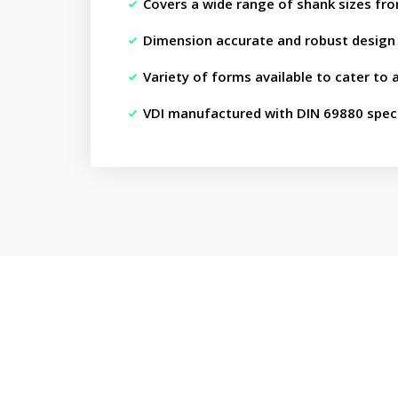
Covers a wide range of shank sizes fr
Dimension accurate and robust design
Variety of forms available to cater to 
VDI manufactured with DIN 69880 speci