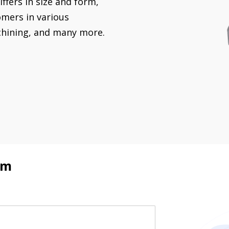
ffers in size and form,
omers in various
chining, and many more.
rm