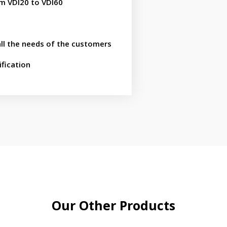
om VDI20 to VDI60
all the needs of the customers
fication
Our Other Products