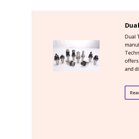
Dual
Dual 
manuf
Techn
offers
and d
Rea