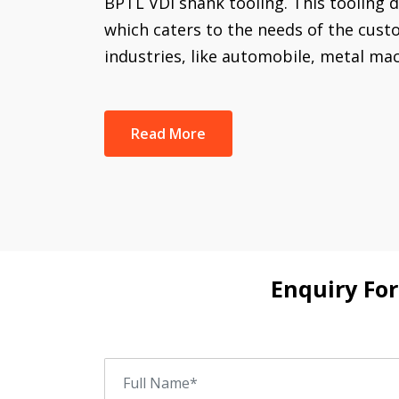
BPTL VDI shank tooling. This tooling di
which caters to the needs of the cust
industries, like automobile, metal ma
Read More
Enquiry Fo