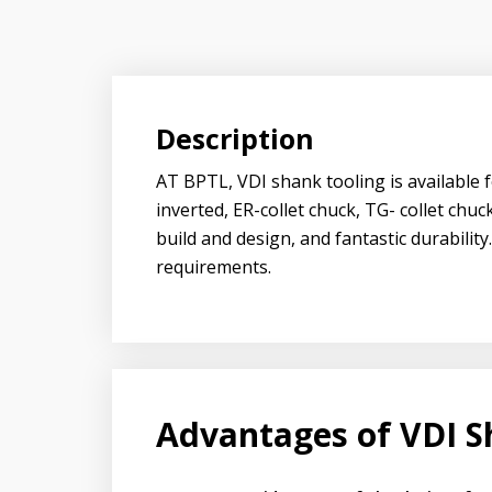
Description
AT BPTL, VDI shank tooling is available f
inverted, ER-collet chuck, TG- collet ch
build and design, and fantastic durabilit
requirements.
Advantages of VDI S