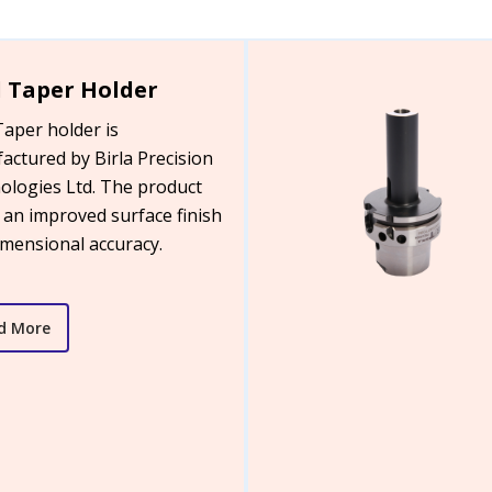
 Taper Holder
Taper holder is
actured by Birla Precision
ologies Ltd. The product
 an improved surface finish
imensional accuracy.
d More