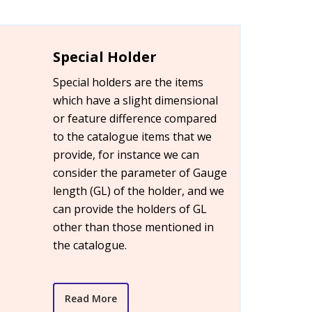
Special Holder
Special holders are the items
which have a slight dimensional
or feature difference compared
to the catalogue items that we
provide, for instance we can
consider the parameter of Gauge
length (GL) of the holder, and we
can provide the holders of GL
other than those mentioned in
the catalogue.
Read More