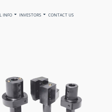
L INFO
INVESTORS
CONTACT US