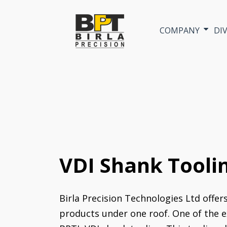
COMPANY
DI
VDI Shank Tooli
Birla Precision Technologies Ltd offer
products under one roof. One of the e