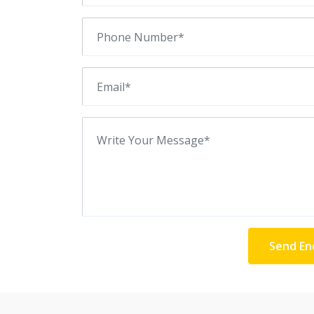
Send En