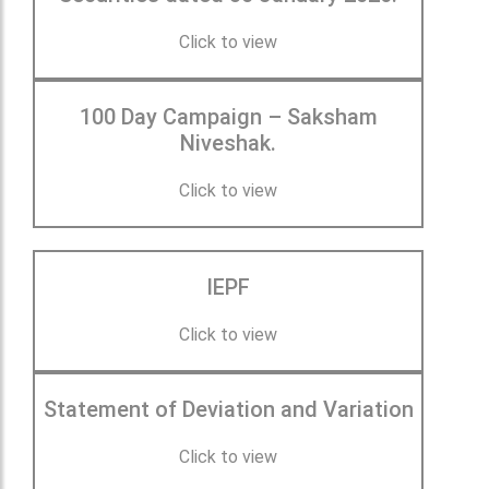
Click to view
100 Day Campaign – Saksham
Niveshak.
Click to view
IEPF
Click to view
Statement of Deviation and Variation
Click to view