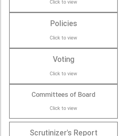
Click to view
Policies
Click to view
Voting
Click to view
Committees of Board
Click to view
Scrutinizer's Report