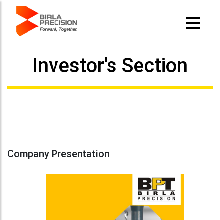
Investor's Section
Company Presentation