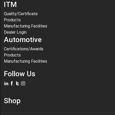
ITM
Quality/Certificate
Products
Manufacturing Facilities
Dealer Login
Automotive
Certifications/Awards
Products
Manufacturing Facilities
Follow Us
Shop