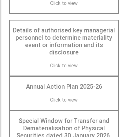
Click to view
Details of authorised key managerial
personnel to determine materiality
event or information and its
disclosure
Click to view
Annual Action Plan 2025-26
Click to view
Special Window for Transfer and
Dematerialisation of Physical
Securities dated 30 January 2026.