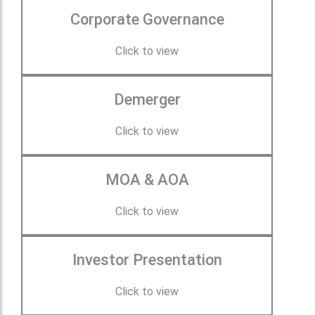
Corporate Governance
Click to view
Demerger
Click to view
MOA & AOA
Click to view
Investor Presentation
Click to view