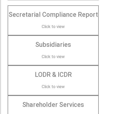
Secretarial Compliance Report
Click to view
Subsidiaries
Click to view
LODR & ICDR
Click to view
Shareholder Services