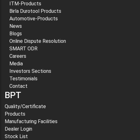
ITM-Products
Birla Durotool Products
Automotive-Products
News
Blogs
Online Dispute Resolution
SMART ODR
Careers
Media
Investors Sections
Testimonials
Contact
BPT
Quality/Certificate
Products
Manufacturing Facilities
Dealer Login
Stock List