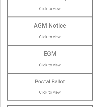
Click to view
AGM Notice
Click to view
EGM
Click to view
Postal Ballot
Click to view