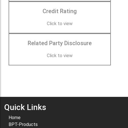
Credit Rating
Click to view
Related Party Disclosure
Click to view
Quick Links
Home
BPT-Products