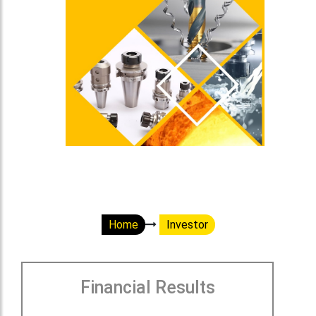
Home
Investor
Financial Results