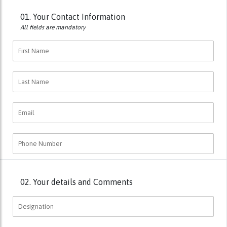
01.
Your Contact Information
All fields are mandatory
02.
Your details and Comments