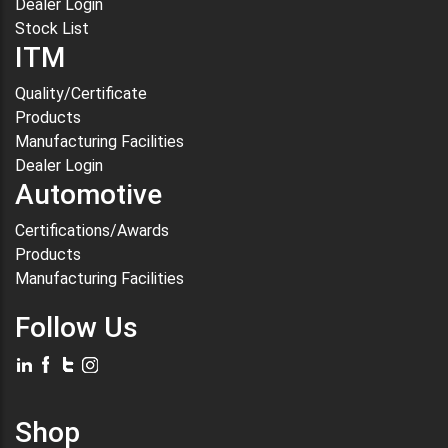
Dealer Login
Stock List
ITM
Quality/Certificate
Products
Manufacturing Facilities
Dealer Login
Automotive
Certifications/Awards
Products
Manufacturing Facilities
Follow Us
Shop