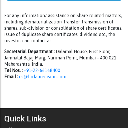
For any information/ assistance on Share related matters,
including dematerialization, transfer, transmission of
shares, sub-division or consolidation of share certificates,
issue of duplicate share certificates, dividend etc., the
investor can contact at:
Secretarial Department :
Dalamal House, First Floor,
Jamnalal Bajaj Marg, Nariman Point, Mumbai - 400 021.
Maharashtra, India.
Tel Nos. :
+91-22-66168400
Email :
cs@birlaprecision.com
Quick Links