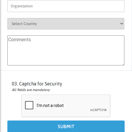
03.
Captcha for Security
All fields are mandatory
SUBMIT