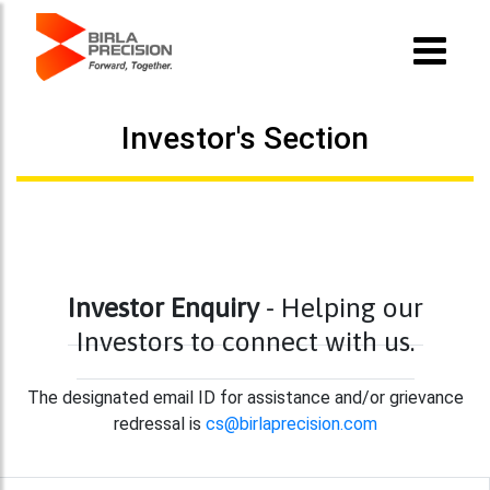
Investor's Section
Investor Enquiry
- Helping our
Investors to connect with us.
The designated email ID for assistance and/or grievance
redressal is
cs@birlaprecision.com