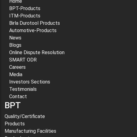
Home
BPT-Products
ITM-Products
Birla Durotool Products
Automotive-Products
News
Blogs
Online Dispute Resolution
SMART ODR
Careers
Media
Investors Sections
Testimonials
Contact
BPT
Quality/Certificate
Products
Manufacturing Facilities