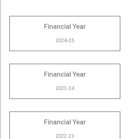
Financial Year
2024-25
Financial Year
2023-24
Financial Year
2022-23