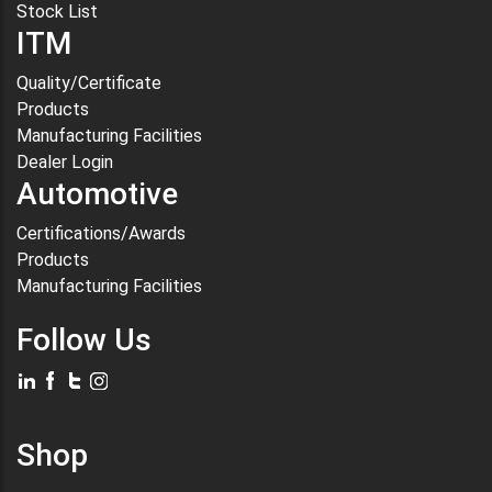
Stock List
ITM
Quality/Certificate
Products
Manufacturing Facilities
Dealer Login
Automotive
Certifications/Awards
Products
Manufacturing Facilities
Follow Us
Shop