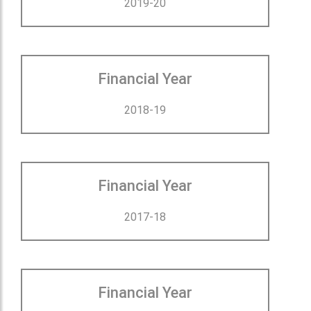
2019-20
Financial Year
2018-19
Financial Year
2017-18
Financial Year