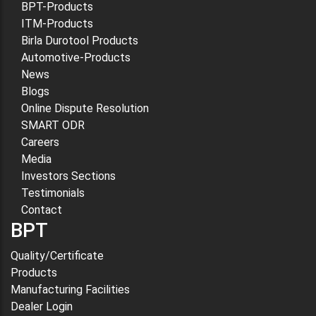
BPT-Products
ITM-Products
Birla Durotool Products
Automotive-Products
News
Blogs
Online Dispute Resolution
SMART ODR
Careers
Media
Investors Sections
Testimonials
Contact
BPT
Quality/Certificate
Products
Manufacturing Facilities
Dealer Login