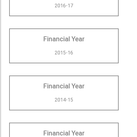
2016-17
Financial Year
2015-16
Financial Year
2014-15
Financial Year