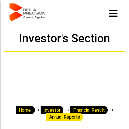
Investor's Section
Home
Investor
Financial Result
Annual Reports