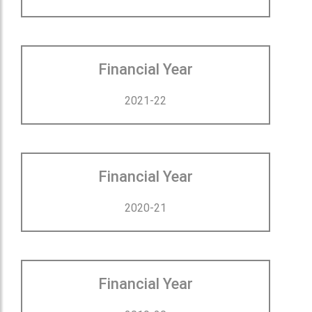
Financial Year
2021-22
Financial Year
2020-21
Financial Year