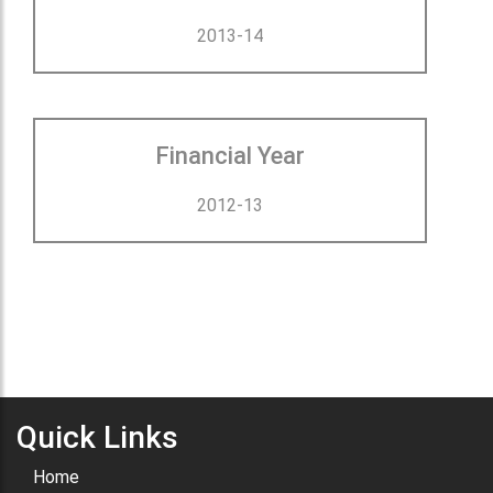
2013-14
Financial Year
2012-13
Quick Links
Home